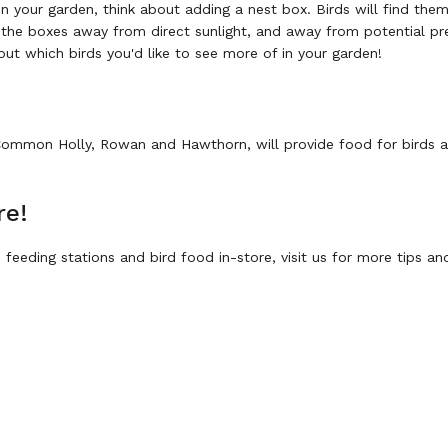
l in your garden, think about adding a nest box. Birds will find th
the boxes away from direct sunlight, and away from potential pr
bout which birds you'd like to see more of in your garden!
 Common Holly, Rowan and Hawthorn, will provide food for birds an
re!
feeding stations and bird food in-store, visit us for more tips an