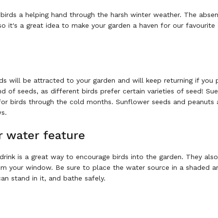
 birds a helping hand through the harsh winter weather. The abse
so it's a great idea to make your garden a haven for our favourit
ds will be attracted to your garden and will keep returning if you 
of seeds, as different birds prefer certain varieties of seed! Sue
al for birds through the cold months. Sunflower seeds and peanuts 
ws.
r water feature
drink is a great way to encourage birds into the garden. They als
rom your window. Be sure to place the water source in a shaded a
an stand in it, and bathe safely.