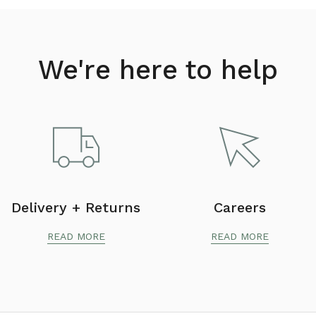
We're here to help
Delivery + Returns
Careers
READ MORE
READ MORE