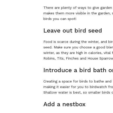
There are plenty of ways to give garden
makes them more visible in the garden, 
birds you can spot!
Leave out bird seed
Food is scarce during the winter, and bir
seed. Make sure you choose a good blend 
winter, as they are high in calories, vit
Robins, Tits, Finches and House Sparro
Introduce a bird bath o
Creating a space for birds to bathe and 
making it easier for you to birdwatch f
Shallow water is best, so smaller birds c
Add a nestbox