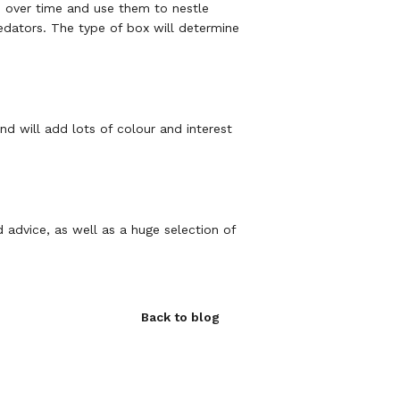
em over time and use them to nestle
edators. The type of box will determine
d will add lots of colour and interest
d advice, as well as a huge selection of
Back to blog