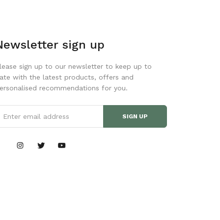
Newsletter sign up
lease sign up to our newsletter to keep up to
ate with the latest products, offers and
ersonalised recommendations for you.
SIGN UP