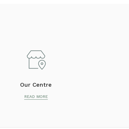
Our Centre
READ MORE