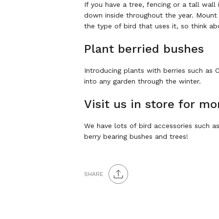
If you have a tree, fencing or a tall wal
down inside throughout the year. Mount 
the type of bird that uses it, so think a
Plant berried bushes
Introducing plants with berries such as
into any garden through the winter.
Visit us in store for mo
We have lots of bird accessories such as 
berry bearing bushes and trees!
SHARE