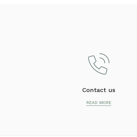
Contact us
READ MORE