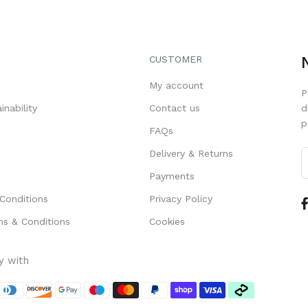
CUSTOMER
s
My account
P
inability
Contact us
d
p
FAQs
Delivery & Returns
Payments
Conditions
Privacy Policy
s & Conditions
Cookies
y with