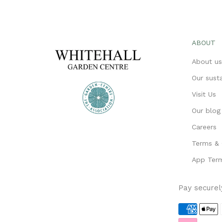
ABOUT
About u
Our susta
Visit Us
Our blog
Careers
Terms & 
App Term
Pay securel