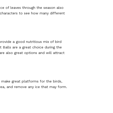
nce of leaves through the season also
e characters to see how many different
provide a good nutritious mix of bird
t Balls are a great choice during the
are also great options and will attract
o make great platforms for the birds,
rea, and remove any ice that may form.