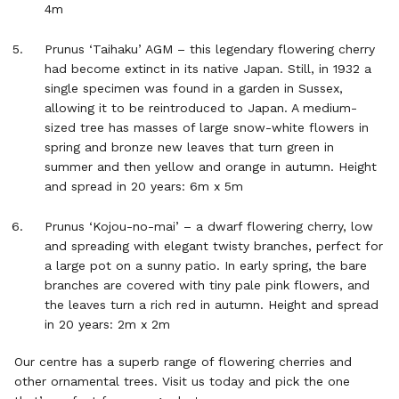
4m
Prunus ‘Taihaku’ AGM – this legendary flowering cherry
had become extinct in its native Japan. Still, in 1932 a
single specimen was found in a garden in Sussex,
allowing it to be reintroduced to Japan. A medium-
sized tree has masses of large snow-white flowers in
spring and bronze new leaves that turn green in
summer and then yellow and orange in autumn. Height
and spread in 20 years: 6m x 5m
Prunus ‘Kojou-no-mai’ – a dwarf flowering cherry, low
and spreading with elegant twisty branches, perfect for
a large pot on a sunny patio. In early spring, the bare
branches are covered with tiny pale pink flowers, and
the leaves turn a rich red in autumn. Height and spread
in 20 years: 2m x 2m
Our centre has a superb range of flowering cherries and
other ornamental trees. Visit us today and pick the one