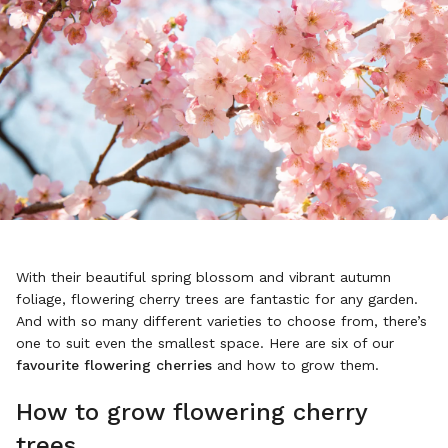
With their beautiful spring blossom and vibrant autumn
foliage, flowering cherry trees are fantastic for any garden.
And with so many different varieties to choose from, there’s
one to suit even the smallest space. Here are six of our
favourite flowering cherries
and how to grow them.
How to grow flowering cherry
trees