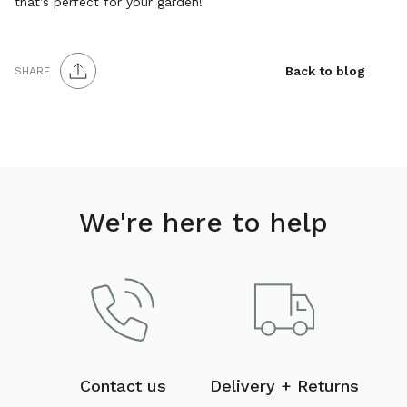
that’s perfect for your garden!
Back to blog
SHARE
We're here to help
Contact us
Delivery + Returns