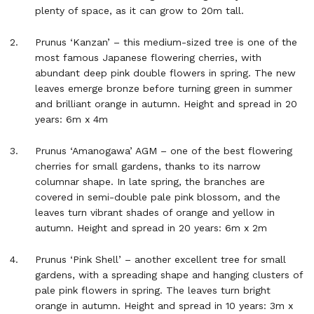
plenty of space, as it can grow to 20m tall.
Prunus ‘Kanzan’ – this medium-sized tree is one of the
most famous Japanese flowering cherries, with
abundant deep pink double flowers in spring. The new
leaves emerge bronze before turning green in summer
and brilliant orange in autumn. Height and spread in 20
years: 6m x 4m
Prunus ‘Amanogawa’ AGM – one of the best flowering
cherries for small gardens, thanks to its narrow
columnar shape. In late spring, the branches are
covered in semi-double pale pink blossom, and the
leaves turn vibrant shades of orange and yellow in
autumn. Height and spread in 20 years: 6m x 2m
Prunus ‘Pink Shell’ – another excellent tree for small
gardens, with a spreading shape and hanging clusters of
pale pink flowers in spring. The leaves turn bright
orange in autumn. Height and spread in 10 years: 3m x