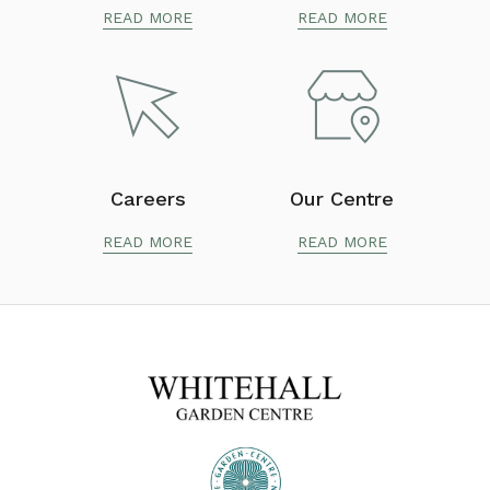
READ MORE
READ MORE
Careers
Our Centre
READ MORE
READ MORE