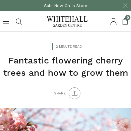
Sale Now On In Store
0
Skip
to
content
2 MINUTE READ
Fantastic flowering cherry
trees and how to grow them
SHARE