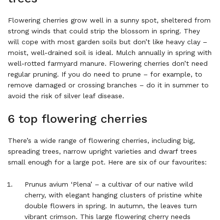
Flowering cherries grow well in a sunny spot, sheltered from
strong winds that could strip the blossom in spring. They
will cope with most garden soils but don’t like heavy clay –
moist, well-drained soil is ideal. Mulch annually in spring with
well-rotted farmyard manure. Flowering cherries don’t need
regular pruning. If you do need to prune – for example, to
remove damaged or crossing branches – do it in summer to
avoid the risk of silver leaf disease.
6 top flowering cherries
There’s a wide range of flowering cherries, including big,
spreading trees, narrow upright varieties and dwarf trees
small enough for a large pot. Here are six of our favourites:
Prunus avium ‘Plena’ – a cultivar of our native wild
cherry, with elegant hanging clusters of pristine white
double flowers in spring. In autumn, the leaves turn
vibrant crimson. This large flowering cherry needs