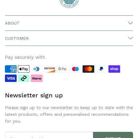
ABOUT
CUSTOMER
Pay securely with
Newsletter sign up
Please sign up to our newsletter to keep up to date with the
latest products, offers and personalised recommendations
for you.