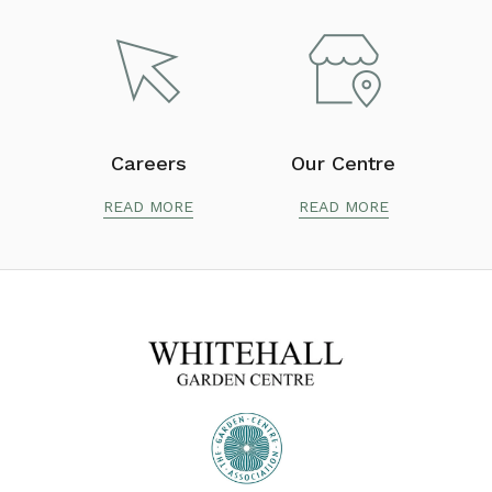
Careers
Our Centre
READ MORE
READ MORE