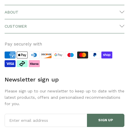
ABOUT
CUSTOMER
Pay securely with
Newsletter sign up
Please sign up to our newsletter to keep up to date with the
latest products, offers and personalised recommendations
for you.
SIGN UP