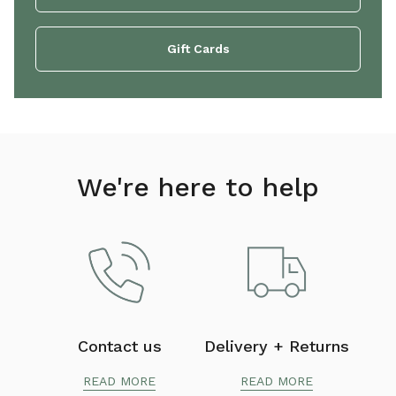
Gift Cards
We're here to help
Contact us
Delivery + Returns
READ MORE
READ MORE