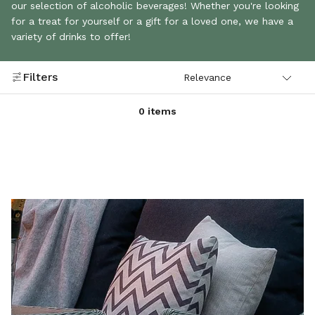
our selection of alcoholic beverages! Whether you're looking
for a treat for yourself or a gift for a loved one, we have a
variety of drinks to offer!
Filters
0 items