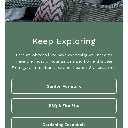
Keep Exploring
Here at Whitehall we have everything you need to
make the most of your garden and home this year.
From garden furniture, outdoor heaters & accessories.
Garden Furniture
BBQ & Fire Pits
Gardening Essentials