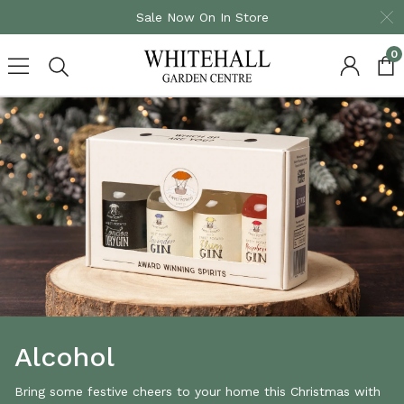
Sale Now On In Store
0
Skip
to
content
Alcohol
Bring some festive cheers to your home this Christmas with