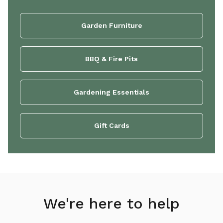
Garden Furniture
BBQ & Fire Pits
Gardening Essentials
Gift Cards
We're here to help