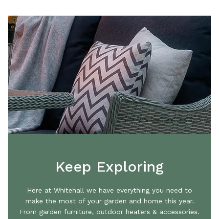
Keep Exploring
Here at Whitehall we have everything you need to
make the most of your garden and home this year.
From garden furniture, outdoor heaters & accessories.