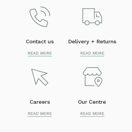
Contact us
Delivery + Returns
READ MORE
READ MORE
Careers
Our Centre
READ MORE
READ MORE