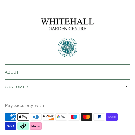
ABOUT
CUSTOMER
Pay securely with