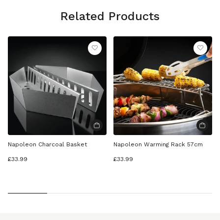
Related Products
Napoleon Charcoal Basket
Napoleon Warming Rack 57cm
£33.99
£33.99