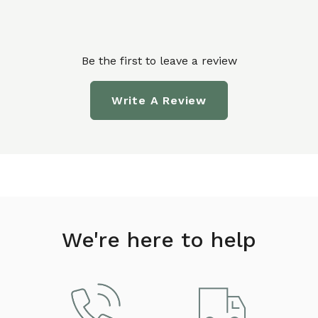
Be the first to leave a review
Write A Review
We're here to help