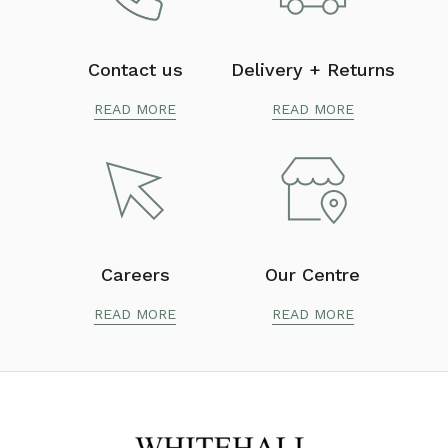
Contact us
Delivery + Returns
READ MORE
READ MORE
Careers
Our Centre
READ MORE
READ MORE