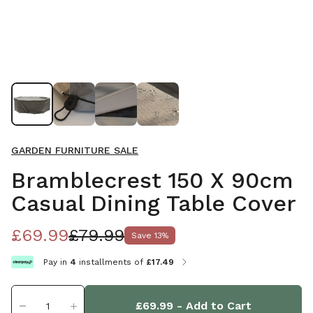
GARDEN FURNITURE SALE
Bramblecrest 150 X 90cm
Casual Dining Table Cover
£69.99
£79.99
Save 13%
Pay in
4
installments of
£17.49
£69.99
- Add to Cart