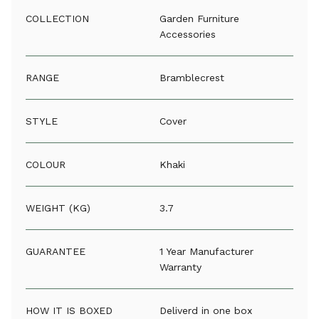
COLLECTION
Garden Furniture
Accessories
RANGE
Bramblecrest
STYLE
Cover
COLOUR
Khaki
WEIGHT (KG)
3.7
GUARANTEE
1 Year Manufacturer
Warranty
HOW IT IS BOXED
Deliverd in one box