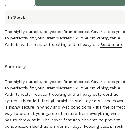
In Stock
The highly durable, polyester Bramblecrest Cover is designed
to perfectly fit your Bramblecrest 150 x 90cm dining table.
With its water resistant coating and a heavy d...
Read more
The details
Summary
The highly durable, polyester Bramblecrest Cover is designed
to perfectly fit your Bramblecrest 150 x 90cm dining table.
With its water resistant coating and a heavy duty cord tie
system, threaded through stainless steel eyelets - the cover
is highly secure in windy and wet conditions - it's the perfect
way to protect your garden furniture from everything winter
has to throw at it! The cover features air vents to prevent
condensation build up on warmer days, keeping clean, fresh