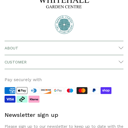
ABOUT
CUSTOMER
Pay securely with
Newsletter sign up
Please sign up to our newsletter to keep up to date with the