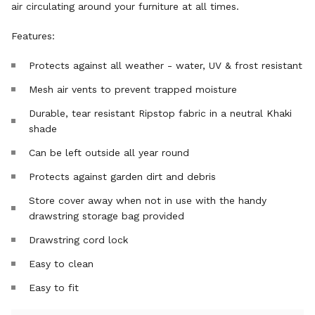
air circulating around your furniture at all times.
Features:
Protects against all weather - water, UV & frost resistant
Mesh air vents to prevent trapped moisture
Durable, tear resistant Ripstop fabric in a neutral Khaki
shade
Can be left outside all year round
Protects against garden dirt and debris
Store cover away when not in use with the handy
drawstring storage bag provided
Drawstring cord lock
Easy to clean
Easy to fit