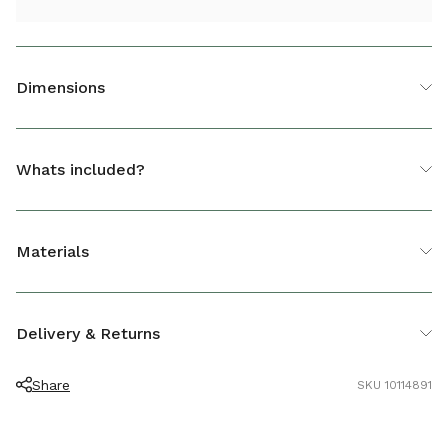
Dimensions
Casual Dining Table Cover
Whats included?
HEIGHT (CM)
70
1 x Casual Dining Table Cover
DEPTH (CM)
93
Materials
LENGTH (CM)
153
Polyester
Delivery & Returns
Share
SKU 10114891