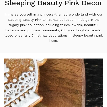
Sleeping Beauty Pink Decor
Immerse yourself in a princess-themed wonderland with our
Sleeping Beauty Pink Christmas collection. Indulge in the
sugary pink collection including fairies, swans, beautiful
ballerina and princess ornaments, Gift your fairytale fanatic
loved ones fairy Christmas decorations in sleepy beauty pink
hues.