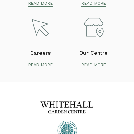
READ MORE
READ MORE
Careers
Our Centre
READ MORE
READ MORE