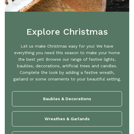
Explore Christmas
Let us make Christmas easy for you! We have
everything you need this season to make your home
the best yet! Browse our range of festive lights,
baubles, decorations, artificial trees and candles.
Complete the look by adding a festive wreath,
garland or some ornaments to your beautiful setting.
Baubles & Decorations
Wreathes & Garlands