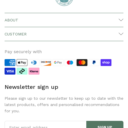
ABOUT
CUSTOMER
Pay securely with
Newsletter sign up
Please sign up to our newsletter to keep up to date with the
latest products, offers and personalised recommendations
for you.
SIGN UP