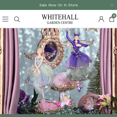
Sale Now On In Store
0
Skip
to
content