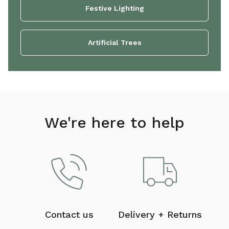
Festive Lighting
Artificial Trees
We're here to help
Contact us
Delivery + Returns