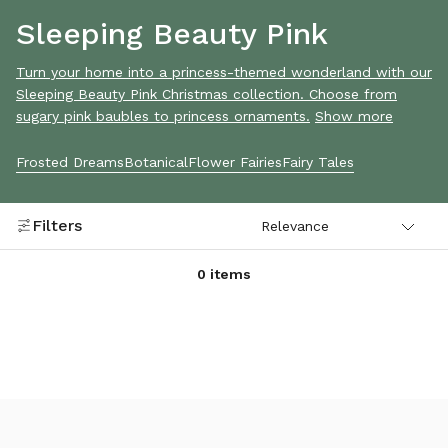
Sleeping Beauty Pink
Turn your home into a princess-themed wonderland with our
Sleeping Beauty Pink Christmas collection. Choose from
sugary pink baubles to princess ornaments.
Show more
Frosted Dreams
Botanical
Flower Fairies
Fairy Tales
Filters
0 items