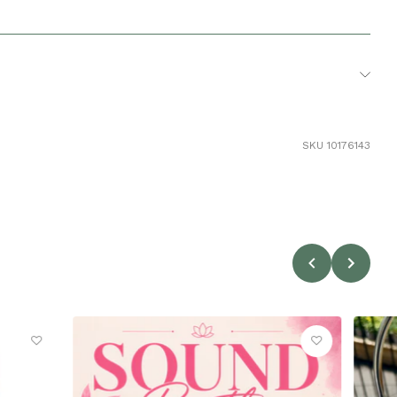
10
SKU 10176143