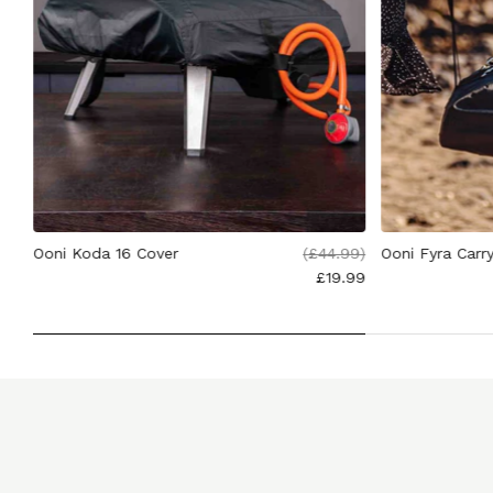
.00
Ooni Koda 16 Cover
(
£44.99
)
Ooni Fyra Carr
£19.99