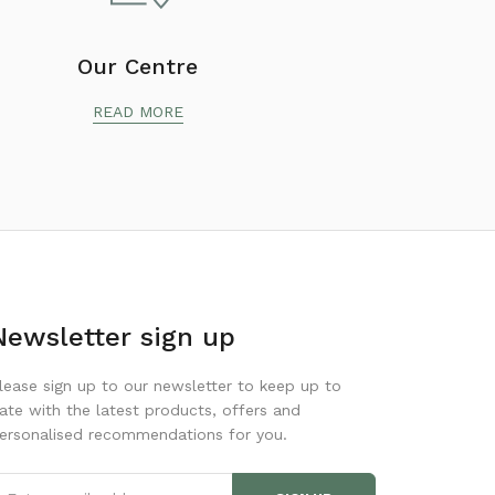
Our Centre
READ MORE
Newsletter sign up
lease sign up to our newsletter to keep up to
ate with the latest products, offers and
ersonalised recommendations for you.