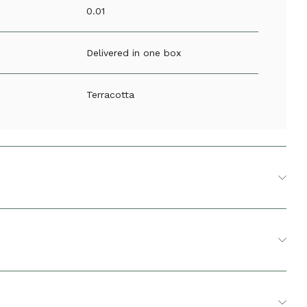
0.01
Delivered in one box
Terracotta
ucer
2
10