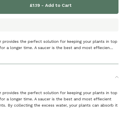
£1.19
- Add to Cart
 provides the perfect solution for keeping your plants in top
for a longer time. A saucer is the best and most effiecien...
 provides the perfect solution for keeping your plants in top
for a longer time. A saucer is the best and most effiecient
ts. By collecting the excess water, your plants can absorb it