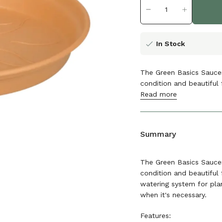
In Stock
The Green Basics Saucer
condition and beautiful 
Read more
The details
Summary
The Green Basics Saucer
condition and beautiful 
watering system for plan
when it's necessary.
Features: