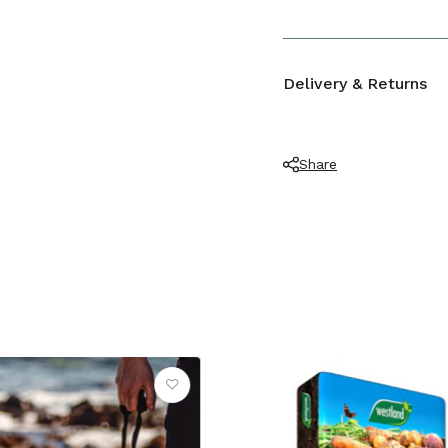
LENGTH (CM)
Polypropylene
Delivery & Returns
Share