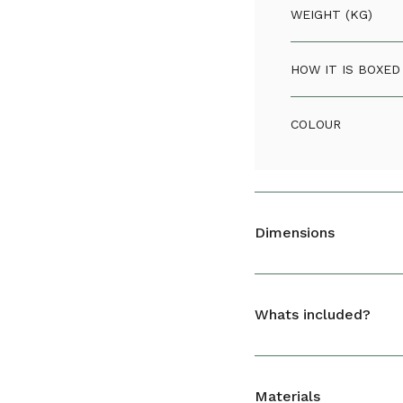
WEIGHT (KG)
HOW IT IS BOXED
COLOUR
Dimensions
Green Basics Sa
Whats included?
HEIGHT (CM)
DEPTH (CM)
1 x Green Basics Saucer
Materials