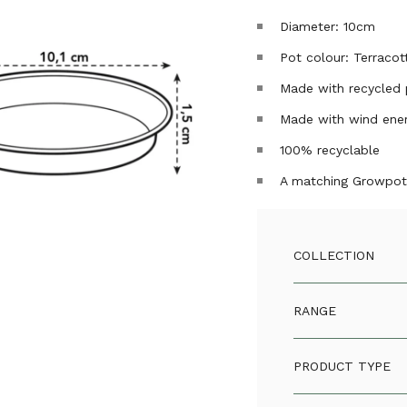
Diameter: 10cm
Pot colour: Terracot
Made with recycled 
Made with wind ene
100% recyclable
A matching Growpot 
COLLECTION
RANGE
PRODUCT TYPE