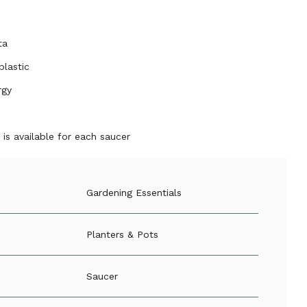
ta
plastic
rgy
is available for each saucer
Gardening Essentials
Planters & Pots
Saucer