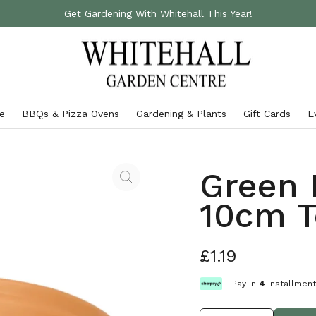
Get Gardening With Whitehall This Year!
e
BBQs & Pizza Ovens
Gardening & Plants
Gift Cards
E
Accessories
Gardening Essentials
Ooni Pizza Ovens
Green 
Outdoor Cushions
Fertilisers & Chemicals
Ooni Pizza Ovens & Accessories
10cm T
Storage Boxes
Gardening Gloves
VIEW ALL
Garden Furniture Covers
Garden Tools
£1.19
Parasols & Gazebos
VIEW ALL
VIEW ALL
Pay in
4
installmen