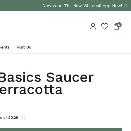
Download The New Whitehall App Now!
0
vents
Visit Us
Shop By Brand
Plants
Basics Saucer
Bramblecrest
David Austin Roses
erracotta
Supremo
Occasion Roses
Hartman
Climbing Plants
VIEW ALL
Herbaceous Plants
Shrub Plants
|
ts of
£0.29
VIEW ALL