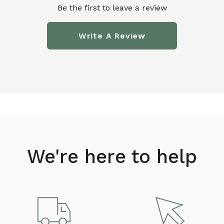
Be the first to leave a review
Write A Review
We're here to help