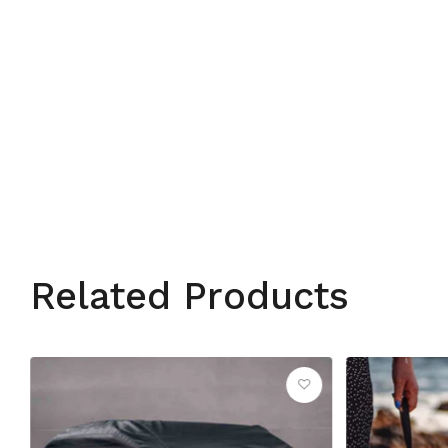
Related Products