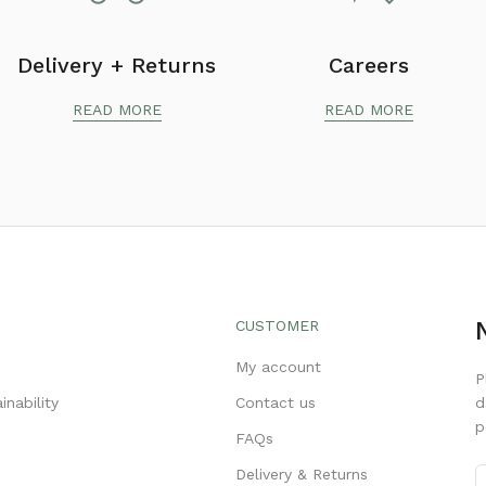
Delivery + Returns
Careers
READ MORE
READ MORE
CUSTOMER
s
My account
P
inability
Contact us
d
p
FAQs
Delivery & Returns