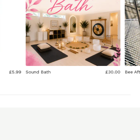
£5.99
Sound Bath
£30.00
Bee Af