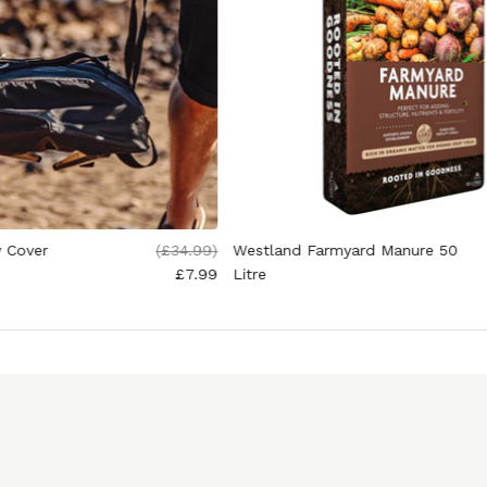
y Cover
(
£34.99
)
Westland Farmyard Manure 50
£7.99
Litre