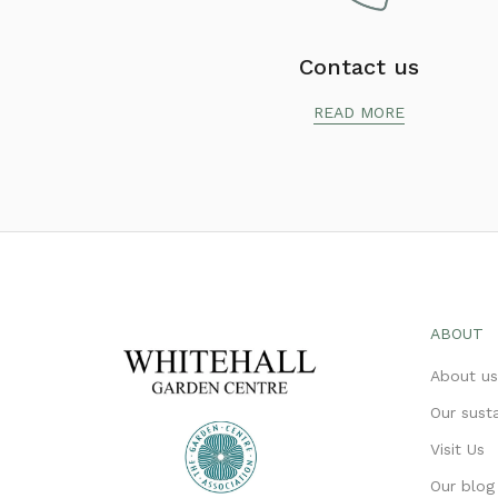
Contact us
READ MORE
ABOUT
About u
Our susta
Visit Us
Our blog