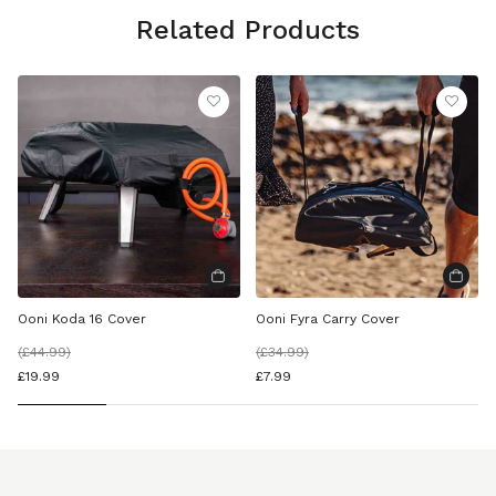
Related Products
Ooni Koda 16 Cover
Ooni Fyra Carry Cover
(
£44.99
)
(
£34.99
)
£19.99
£7.99