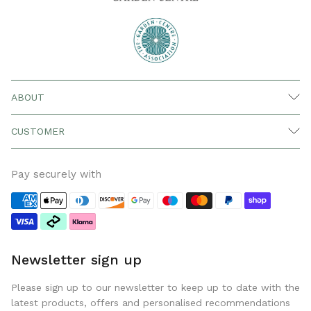
ABOUT
CUSTOMER
Pay securely with
Newsletter sign up
Please sign up to our newsletter to keep up to date with the
latest products, offers and personalised recommendations