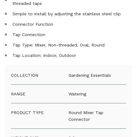
threaded taps
Simple to install by adjusting the stainless steel clip
Connector Function
Tap Connection
Tap Type: Mixer, Non-threaded, Oval, Round
Tap Location: Indoor, Outdoor
COLLECTION
Gardening Essentials
RANGE
Watering
PRODUCT TYPE
Round Mixer Tap
Connector