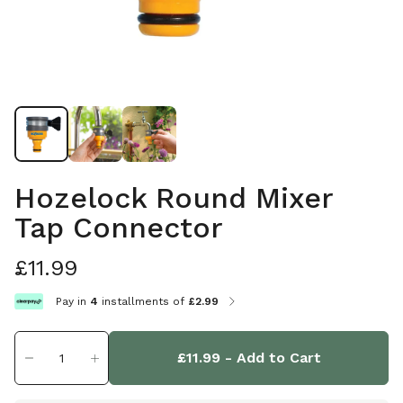
Hozelock Round Mixer
Tap Connector
£11.99
Pay in
4
installments of
£2.99
£11.99
- Add to Cart