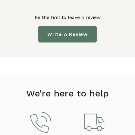
Be the first to leave a review
Write A Review
We're here to help