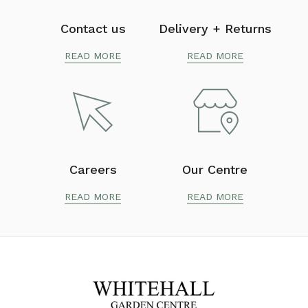
Contact us
Delivery + Returns
READ MORE
READ MORE
Careers
Our Centre
READ MORE
READ MORE