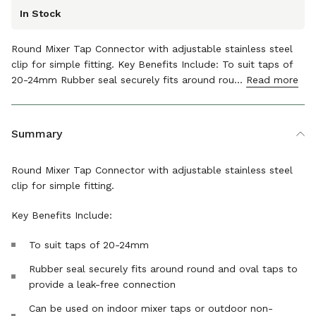
In Stock
Round Mixer Tap Connector with adjustable stainless steel
clip for simple fitting. Key Benefits Include: To suit taps of
20-24mm Rubber seal securely fits around rou...
Read more
The details
Summary
Round Mixer Tap Connector with adjustable stainless steel
clip for simple fitting.
Key Benefits Include:
To suit taps of 20-24mm
Rubber seal securely fits around round and oval taps to
provide a leak-free connection
Can be used on indoor mixer taps or outdoor non-