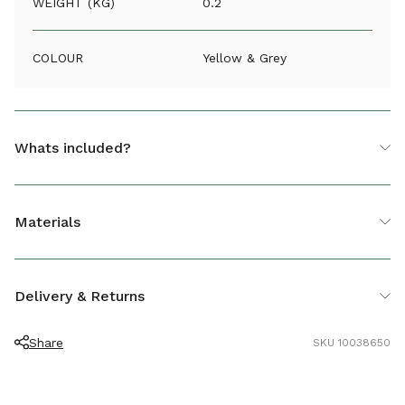
WEIGHT (KG)
0.2
COLOUR
Yellow & Grey
Whats included?
1 x Round Mixer Tap Connector
Materials
Plastic
Delivery & Returns
Share
SKU 10038650