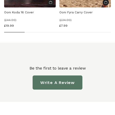
Ooni Koda 16 Cover
Ooni Fyra Carry Cover
(
£44.99
)
(
£34.99
)
£19.99
£7.99
Be the first to leave a review
Write A Review