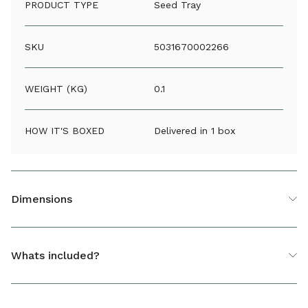
PRODUCT TYPE
Seed Tray
SKU
5031670002266
WEIGHT (KG)
0.1
HOW IT'S BOXED
Delivered in 1 box
Dimensions
Small Seed Tray With Holes Black
Whats included?
HEIGHT (CM)
6
1 x Small Seed Tray With Holes Black
DEPTH (CM)
17