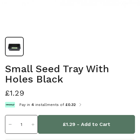
Small Seed Tray With
Holes Black
£1.29
Pay in
4
installments of
£0.32
£1.29
- Add to Cart