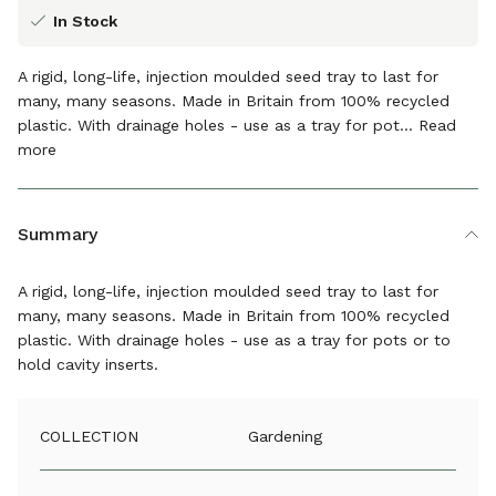
In Stock
A rigid, long-life, injection moulded seed tray to last for
many, many seasons. Made in Britain from 100% recycled
plastic. With drainage holes - use as a tray for pot...
Read
more
The details
Summary
A rigid, long-life, injection moulded seed tray to last for
many, many seasons. Made in Britain from 100% recycled
plastic. With drainage holes - use as a tray for pots or to
hold cavity inserts.
COLLECTION
Gardening