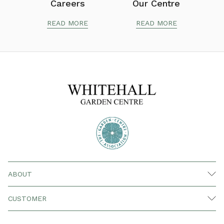
Careers
Our Centre
READ MORE
READ MORE
ABOUT
CUSTOMER