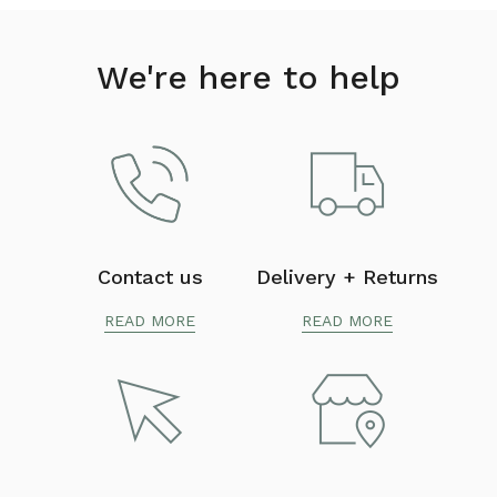
We're here to help
Contact us
Delivery + Returns
READ MORE
READ MORE