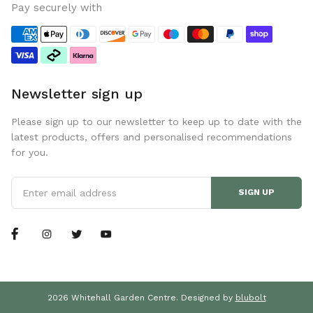
Pay securely with
Newsletter sign up
Please sign up to our newsletter to keep up to date with the
latest products, offers and personalised recommendations
for you.
SIGN UP
2026 Whitehall Garden Centre. Designed by
blubolt