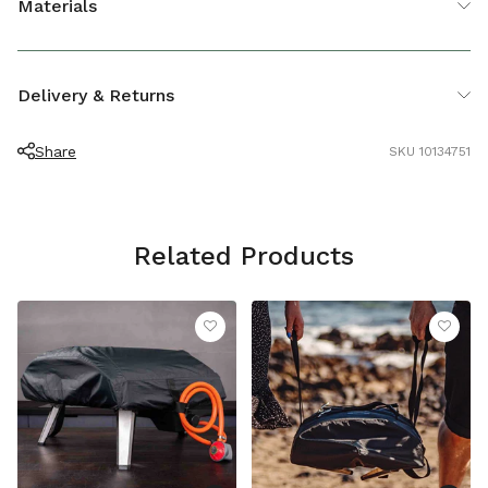
Materials
LENGTH (CM)
23
Recyclable plastic
Delivery & Returns
Share
SKU 10134751
Related Products