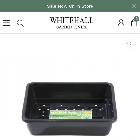
Sale Now On In Store
0
Skip
to
content
Homepage
Small Seed Tray With Holes Black