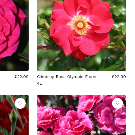
£22.99
Climbing Rose Olympic Flame
£22.99
4L