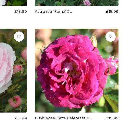
£13.99
Astrantia 'Roma' 2L
£15.99
£15.99
Bush Rose Let's Celebrate 3L
£15.99