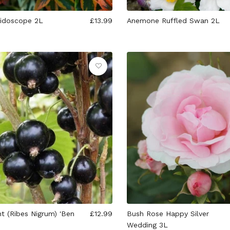
eidoscope 2L
£13.99
Anemone Ruffled Swan 2L
t (Ribes Nigrum) 'Ben
£12.99
Bush Rose Happy Silver
Wedding 3L