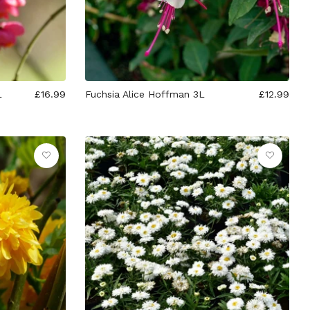
L
£16.99
Fuchsia Alice Hoffman 3L
£12.99