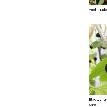
Abelia Kal
Blackcurran
Sarek' 3L