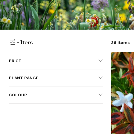
Filters
36 items
PRICE
PLANT RANGE
COLOUR