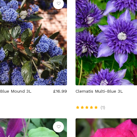
 Blue Mound 3L
£16.99
Clematis Multi-Blue 3L
(1)