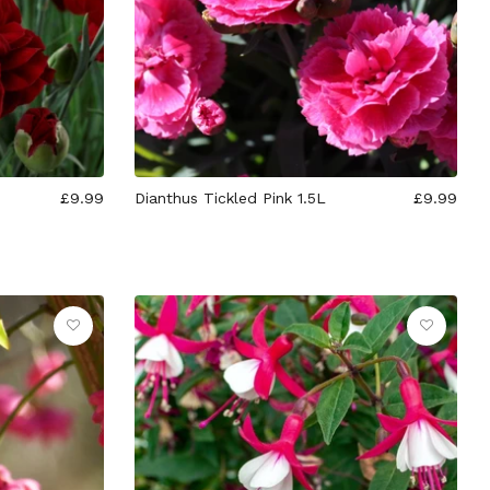
£9.99
Dianthus Tickled Pink 1.5L
£9.99