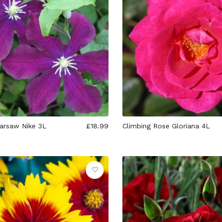
arsaw Nike 3L
£18.99
Climbing Rose Gloriana 4L