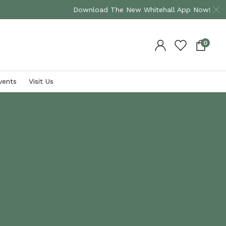
Download The New Whitehall App Now!
0
vents
Visit Us
Shop By Brand
Plants
Bramblecrest
David Austin Roses
Supremo
Occasion Roses
Hartman
Climbing Plants
VIEW ALL
Herbaceous Plants
Shrub Plants
VIEW ALL