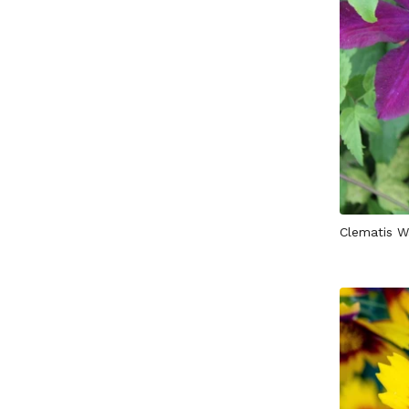
Clematis W