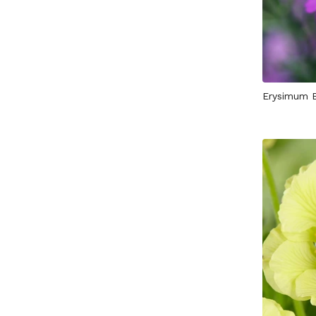
Erysimum 