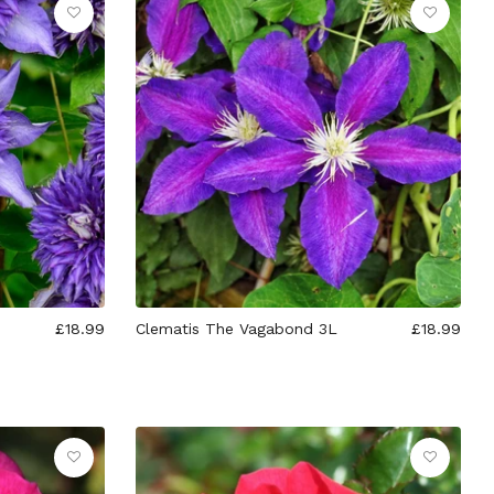
£18.99
Clematis The Vagabond 3L
£18.99