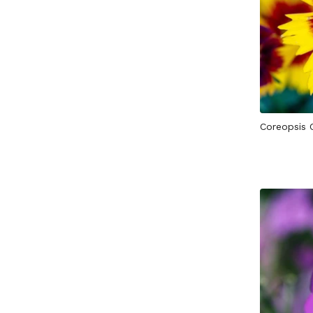
Coreopsis 