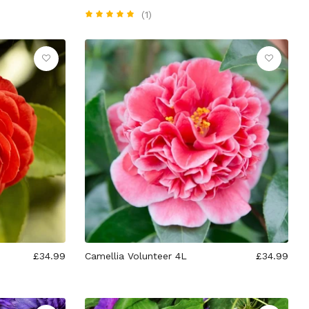
(1)
£34.99
Camellia Volunteer 4L
£34.99