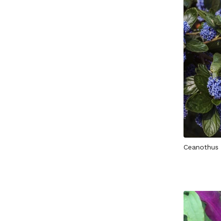
Ceanothus