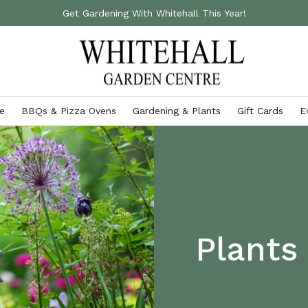
Get Gardening With Whitehall This Year!
e
BBQs & Pizza Ovens
Gardening & Plants
Gift Cards
E
Accessories
Gardening Essentials
Ooni Pizza Ovens
Outdoor Cushions
Fertilisers & Chemicals
Ooni Pizza Ovens & Accessories
Storage Boxes
Gardening Gloves
VIEW ALL
Garden Furniture Covers
Garden Tools
Plants
Parasols & Gazebos
VIEW ALL
VIEW ALL