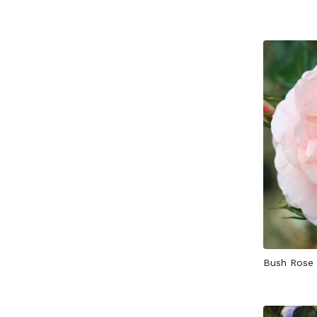
Bush Rose