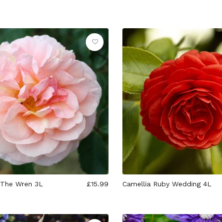
 The Wren 3L
£15.99
Camellia Ruby Wedding 4L