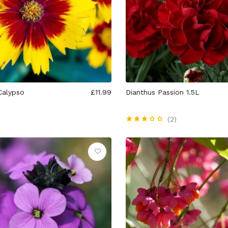
Calypso
£11.99
Dianthus Passion 1.5L
(2)