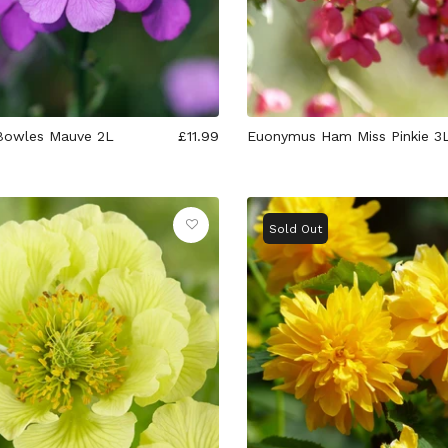
Bowles Mauve 2L
£11.99
Euonymus Ham Miss Pinkie 3
Sold Out